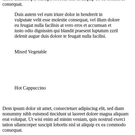
consequat.
Duis autem vel eum iriure dolor in hendrerit in
vulputate velit esse molestie consequat, vel illum dolore
eu feugiat nulla facilisis at vero eros et accumsan et
iusto odio dignissim qui blandit praesent luptatum zzril
delenit augue duis dolore te feugait nulla facilisi.
Mixed Vegetable
Hot Cappuccino
Dem ipsum dolor sit amet, consectetuer adipiscing elit, sed diam
nonummy nibh euismod tincidunt ut laoreet dolore magna aliquam
erat volutpat. Ut wisi enim ad minim veniam, quis nostrud exerci
tation ullamcorper suscipit lobortis nisl ut aliquip ex ea commodo
consequat.