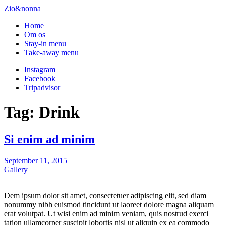
Zio&nonna
Home
Om os
Stay-in menu
Take-away menu
Instagram
Facebook
Tripadvisor
Tag:
Drink
Si enim ad minim
Posted
September 11, 2015
on
Gallery
Dem ipsum dolor sit amet, consectetuer adipiscing elit, sed diam
nonummy nibh euismod tincidunt ut laoreet dolore magna aliquam
erat volutpat. Ut wisi enim ad minim veniam, quis nostrud exerci
tation ullamcorper suscipit lobortis nisl ut aliquip ex ea commodo