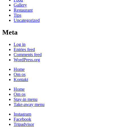
Gallery
Restaurant
Tips
Uncategorized
Meta
Log in
Entries feed
Comments feed
WordPress.org
Home
Om os
Kontakt
Home
Om os
Stay-in menu
Take-away menu
Instagram
Facebook
Tripadvisor