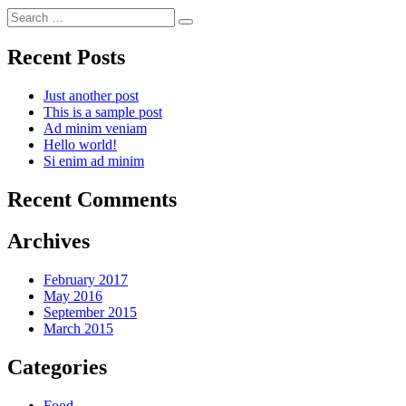
Search
for:
Recent Posts
Just another post
This is a sample post
Ad minim veniam
Hello world!
Si enim ad minim
Recent Comments
Archives
February 2017
May 2016
September 2015
March 2015
Categories
Food