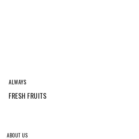
ALWAYS
FRESH FRUITS
ABOUT US