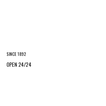
SINCE 1892
OPEN 24/24