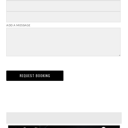
ADD A MESSAGE
REQUEST BOOKING