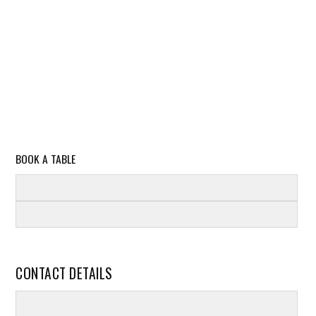
BOOK A TABLE
CONTACT DETAILS