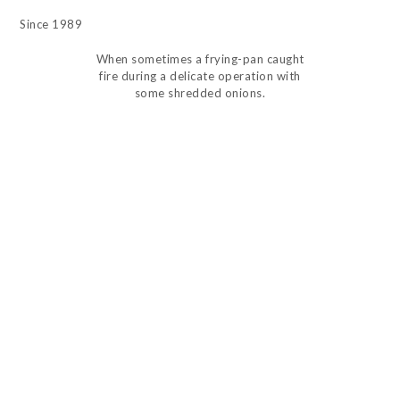
Since 1989
When sometimes a frying-pan caught
fire during a delicate operation with
some shredded onions.