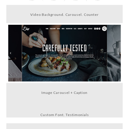
Video Background. Carousel. Counter
Image Carousel + Caption
Custom Font. Testimonials