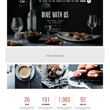
Main Demo