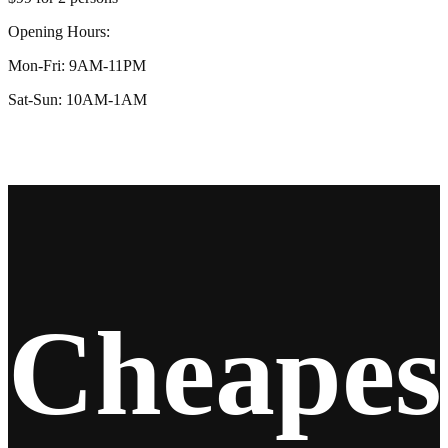
Opening Hours:
Mon-Fri: 9AM-11PM
Sat-Sun: 10AM-1AM
Cheapes