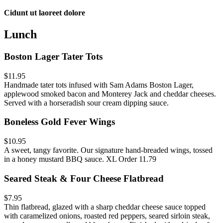
Cidunt ut laoreet dolore
Lunch
Boston Lager Tater Tots
$11.95
Handmade tater tots infused with Sam Adams Boston Lager,
applewood smoked bacon and Monterey Jack and cheddar cheeses.
Served with a horseradish sour cream dipping sauce.
Boneless Gold Fever Wings
$10.95
A sweet, tangy favorite. Our signature hand-breaded wings, tossed
in a honey mustard BBQ sauce. XL Order 11.79
Seared Steak & Four Cheese Flatbread
$7.95
Thin flatbread, glazed with a sharp cheddar cheese sauce topped
with caramelized onions, roasted red peppers, seared sirloin steak,