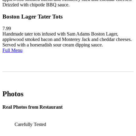
Drizzled with chipotle BBQ sauce.
Boston Lager Tater Tots
7.99
Handmade tater tots infused with Sam Adams Boston Lager,
applewood smoked bacon and Monterey Jack and cheddar cheeses.
Served with a horseradish sour cream dipping sauce.
Full Menu
Photos
Real Photos from Restaurant
Carefully Tested