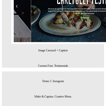
Image Carousel + Caption
Custom Font. Testimonials
Demo 5. Instagram
Slider & Caption. Creative Menu.