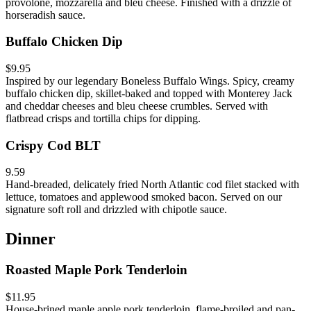
provolone, mozzarella and bleu cheese. Finished with a drizzle of
horseradish sauce.
Buffalo Chicken Dip
$9.95
Inspired by our legendary Boneless Buffalo Wings. Spicy, creamy
buffalo chicken dip, skillet-baked and topped with Monterey Jack
and cheddar cheeses and bleu cheese crumbles. Served with
flatbread crisps and tortilla chips for dipping.
Crispy Cod BLT
9.59
Hand-breaded, delicately fried North Atlantic cod filet stacked with
lettuce, tomatoes and applewood smoked bacon. Served on our
signature soft roll and drizzled with chipotle sauce.
Dinner
Roasted Maple Pork Tenderloin
$11.95
House-brined maple apple pork tenderloin, flame-broiled and pan-