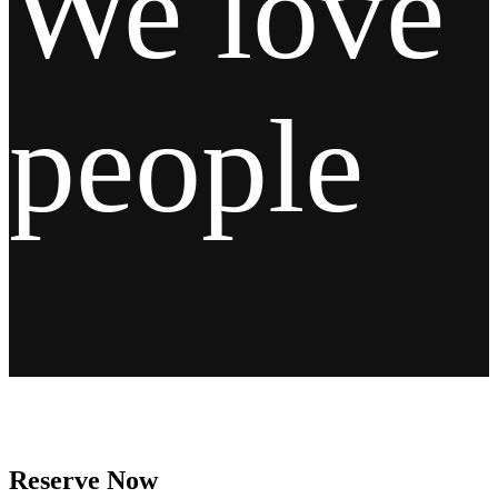
We love
people
Reserve Now