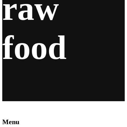
raw
food
Menu