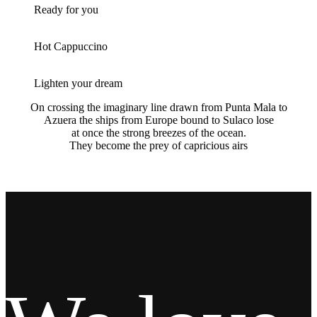
Ready for you
Hot Cappuccino
Lighten your dream
On crossing the imaginary line drawn from Punta Mala to
Azuera the ships from Europe bound to Sulaco lose
at once the strong breezes of the ocean.
They become the prey of capricious airs