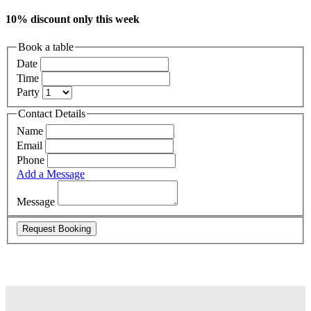
10% discount only this week
Book a table
Date
Time
Party
Contact Details
Name
Email
Phone
Add a Message
Message
Request Booking