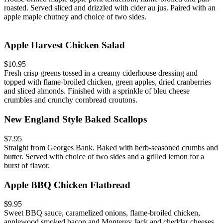
roasted. Served sliced and drizzled with cider au jus. Paired with an
apple maple chutney and choice of two sides.
Apple Harvest Chicken Salad
$10.95
Fresh crisp greens tossed in a creamy ciderhouse dressing and
topped with flame-broiled chicken, green apples, dried cranberries
and sliced almonds. Finished with a sprinkle of bleu cheese
crumbles and crunchy cornbread croutons.
New England Style Baked Scallops
$7.95
Straight from Georges Bank. Baked with herb-seasoned crumbs and
butter. Served with choice of two sides and a grilled lemon for a
burst of flavor.
Apple BBQ Chicken Flatbread
$9.95
Sweet BBQ sauce, caramelized onions, flame-broiled chicken,
applewood smoked bacon and Monterey Jack and cheddar cheeses.