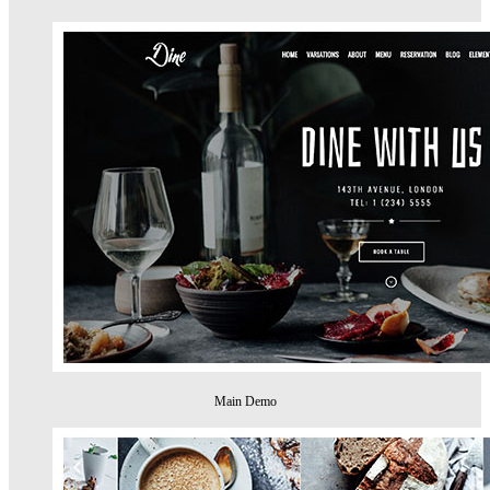
Main Demo