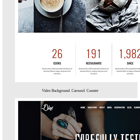
Video Background. Carousel. Counter