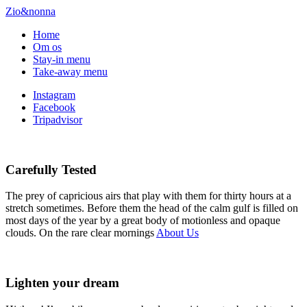
Zio&nonna
Home
Om os
Stay-in menu
Take-away menu
Instagram
Facebook
Tripadvisor
Carefully Tested
The prey of capricious airs that play with them for thirty hours at a
stretch sometimes. Before them the head of the calm gulf is filled on
most days of the year by a great body of motionless and opaque
clouds. On the rare clear mornings
About Us
Lighten your dream