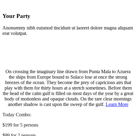
Your Party
Anonummy nibh euismod tincidunt ut laoreet dolore magna aliquam
erat volutpat.
On crossing the imaginary line drawn from Punta Mala to Azuera
the ships from Europe bound to Sulaco lose at once the strong
breezes of the ocean. They become the prey of capricious airs that
play with them for thirty hours at a stretch sometimes. Before them
the head of the calm gulf is filled on most days of the year by a great
body of motionless and opaque clouds. On the rare clear mornings
another shadow is cast upon the sweep of the gulf.
Learn More
Today Combo:
$199 for 5 persons
$99 for 2 persons