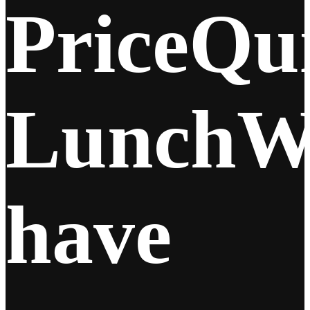
Price
Qu
Lunch
W
have