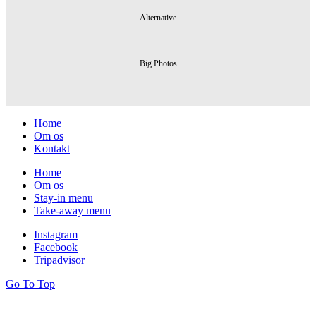
Alternative
Big Photos
Home
Om os
Kontakt
Home
Om os
Stay-in menu
Take-away menu
Instagram
Facebook
Tripadvisor
Go To
Top