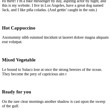
Hi there! I’m a bike messenger by day, aspiring actor by night, and
this is my website. I live in Los Angeles, have a great dog named
Jack, and I like piña coladas. (And gettin’ caught in the rain.)
Hot Cappuccino
Anonummy nibh euismod tincidunt ut laoreet dolore magna aliquam
erat volutpat.
Mixed Vegetable
Le bound to Sulaco lose at once the strong breezes of the ocean.
They become the prey of capricious airs t
Ready for you
On the rare clear mornings another shadow is cast upon the sweep
of the gulf.